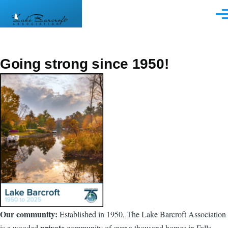
Skip to main content
Men
Going strong since 1950!
Our community:
Established in 1950, The Lake Barcroft Association
private
is a wooded
community of over a thousand homes in Falls