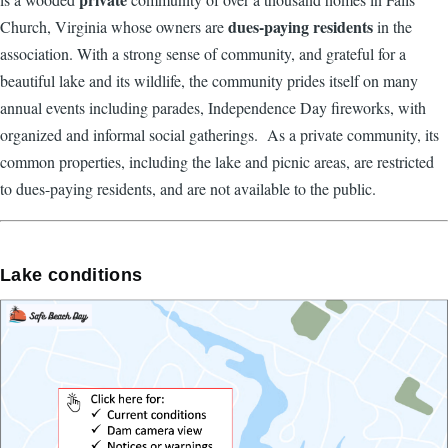
dues-paying residents
Church, Virginia whose owners are
in the
association. With a strong sense of community, and grateful for a
beautiful lake and its wildlife, the community prides itself on many
annual events including parades, Independence Day fireworks, with
organized and informal social gatherings. As a private community, its
common properties, including the lake and picnic areas, are restricted
to dues-paying residents, and are not available to the public.
Lake conditions