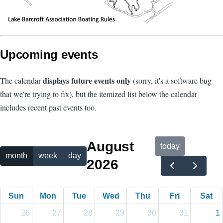
Upcoming events
displays future events only
The calendar
(sorry, it's a software bug
that we're trying to fix), but the itemized list below the calendar
includes recent past events too.
August
today
month
week
day
2026
Sun
Mon
Tue
Wed
Thu
Fri
Sat
26
27
28
29
30
31
1