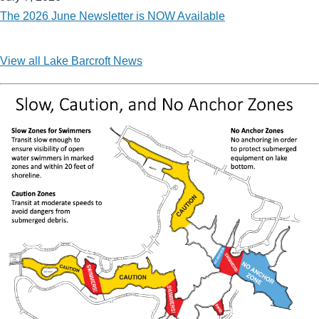
The 2026 June Newsletter is NOW Available
View all Lake Barcroft News