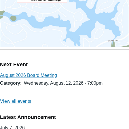
Next Event
August 2026 Board Meeting
Category
Wednesday, August 12, 2026 - 7:00pm
View all events
Latest Announcement
July 7, 2026