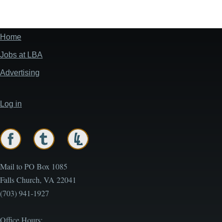
Home
Footer
menu
Jobs at LBA
Advertising
Log in
User
account
menu
Mail to PO Box 1085
Falls Church, VA 22041
(703) 941-1927
Office Hours: