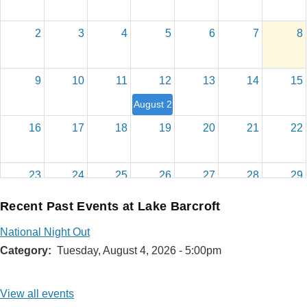
2
3
4
5
6
7
8
9
10
11
12
13
14
15
August 2026 Board Meeting
16
17
18
19
20
21
22
23
24
25
26
27
28
29
Recent Past Events at Lake Barcroft
30
31
1
2
3
4
5
National Night Out
Category
Tuesday, August 4, 2026 - 5:00pm
View all events